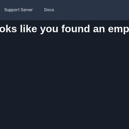
Support Server
Docs
oks like you found an emp