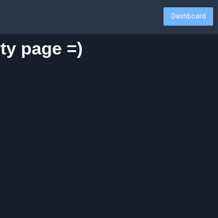
Dashboard
ty page =)