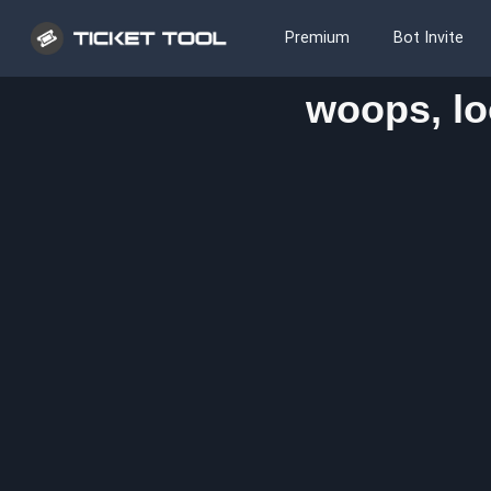
Premium
Bot Invite
woops, lo