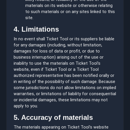
materials on its website or otherwise relating
to such materials or on any sites linked to this
site.
4. Limitations
In no event shall Ticket Tool or its suppliers be liable
for any damages (including, without limitation,
damages for loss of data or profit, or due to
business interruption) arising out of the use or
inability to use the materials on Ticket Tool's
website, even if Ticket Tool or a Ticket Tool
authorized representative has been notified orally or
in writing of the possibility of such damage. Because
some jurisdictions do not allow limitations on implied
warranties, or limitations of liability for consequential
or incidental damages, these limitations may not
apply to you.
5. Accuracy of materials
The materials appearing on Ticket Tool's website