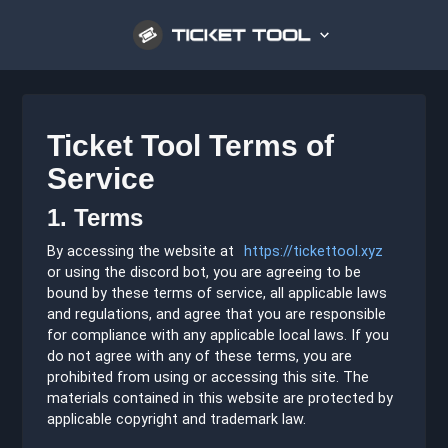
Ticket Tool Terms of
Service
1. Terms
By accessing the website at
https://tickettool.xyz
or using the discord bot, you are agreeing to be
bound by these terms of service, all applicable laws
and regulations, and agree that you are responsible
for compliance with any applicable local laws. If you
do not agree with any of these terms, you are
prohibited from using or accessing this site. The
materials contained in this website are protected by
applicable copyright and trademark law.