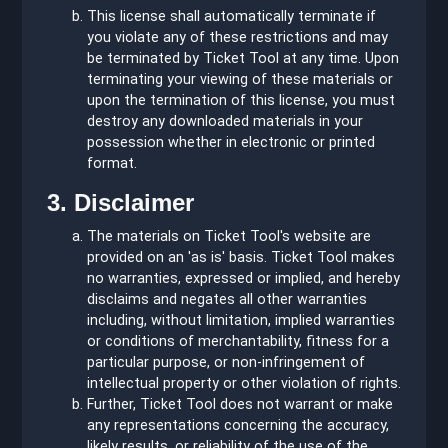
This license shall automatically terminate if
you violate any of these restrictions and may
be terminated by Ticket Tool at any time. Upon
terminating your viewing of these materials or
upon the termination of this license, you must
destroy any downloaded materials in your
possession whether in electronic or printed
format.
3. Disclaimer
The materials on Ticket Tool's website are
provided on an 'as is' basis. Ticket Tool makes
no warranties, expressed or implied, and hereby
disclaims and negates all other warranties
including, without limitation, implied warranties
or conditions of merchantability, fitness for a
particular purpose, or non-infringement of
intellectual property or other violation of rights.
Further, Ticket Tool does not warrant or make
any representations concerning the accuracy,
likely results, or reliability of the use of the