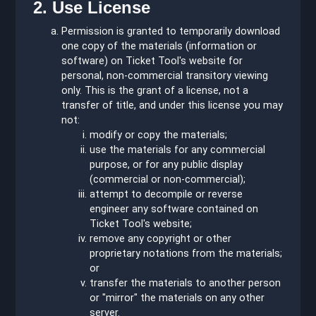
2. Use License
Permission is granted to temporarily download
one copy of the materials (information or
software) on Ticket Tool's website for
personal, non-commercial transitory viewing
only. This is the grant of a license, not a
transfer of title, and under this license you may
not:
modify or copy the materials;
use the materials for any commercial
purpose, or for any public display
(commercial or non-commercial);
attempt to decompile or reverse
engineer any software contained on
Ticket Tool's website;
remove any copyright or other
proprietary notations from the materials;
or
transfer the materials to another person
or "mirror" the materials on any other
server.