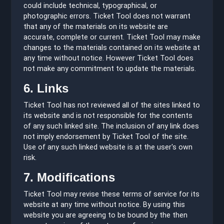
could include technical, typographical, or
photographic errors. Ticket Tool does not warrant
that any of the materials on its website are
accurate, complete or current. Ticket Tool may make
changes to the materials contained on its website at
any time without notice. However Ticket Tool does
not make any commitment to update the materials.
6. Links
Ticket Tool has not reviewed all of the sites linked to
its website and is not responsible for the contents
of any such linked site. The inclusion of any link does
not imply endorsement by Ticket Tool of the site.
Use of any such linked website is at the user's own
risk.
7. Modifications
Ticket Tool may revise these terms of service for its
website at any time without notice. By using this
website you are agreeing to be bound by the then